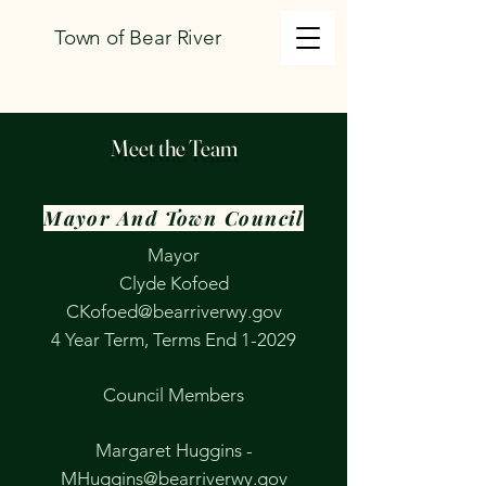
Town of Bear River
Meet the Team
Mayor And Town Council
Mayor
Clyde Kofoed
CKofoed@bearriverwy.gov
​4 Year Term, Terms End 1-2029
​Council Members
Margaret Huggins -
MHuggins@bearriverwy.gov