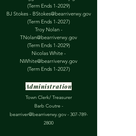
(Term Ends 1-2029)
BJ Stokes -
BStokes@bearriverwy.gov
(Term Ends 1-2027)
Troy Nolan -
TNolan@bearriverwy.gov
(Term Ends 1-2029)
Nicolas White -
NWhite@bearriverwy.gov
(Term Ends 1-2027)
Administration
Town Clerk/ Treasurer
Barb Coutre -
bearriver@bearriverwy.gov
-
307-789-
2800