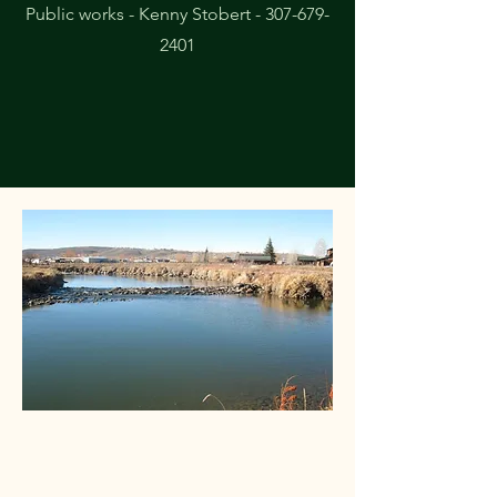
Public works - Kenny Stobert -
307-679-
2401