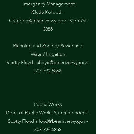
Emergency Management
Clyde Kofoed -
CKofoed@bearriverwy.gov
-
307-679-
3886
Planning and Zoning/ Sewer and
Water/ Irrigation
Scotty Floyd -
sfloyd@bearriverwy.gov
-
307-799-5858
Public Works
Dept. of Public Works Superintendent -
Scotty Floyd
sfloyd@bearriverwy.gov
-
307-799-5858