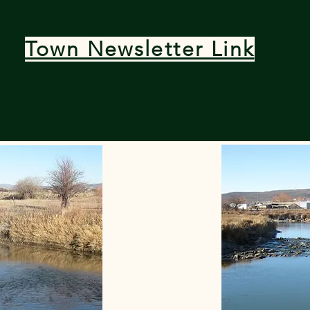
Town Newsletter Link
bearriver@bearriverwy.gov