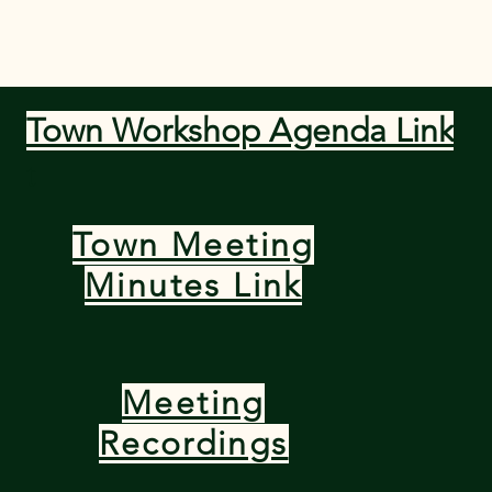
 Departments
Meetings and Minutes
Forms and Doc
Town Workshop Agenda Link
t
Town Meeting
Minutes Link
Meeting
Recordings