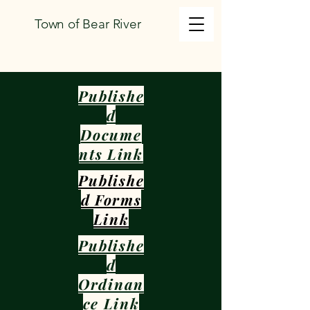
Town of Bear River
Publishe
d
Docume
nts Link
Publishe
d Forms
Link
Publishe
d
Ordinan
ce Link