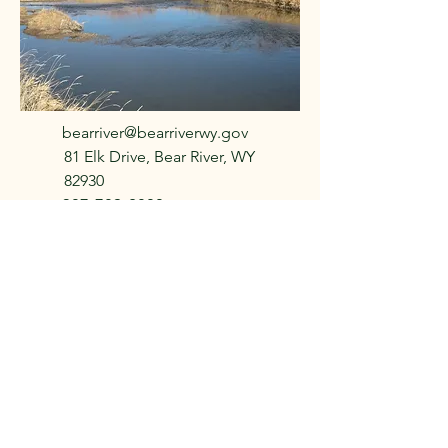
bearriver@bearriverwy.gov
81 Elk Drive, Bear River, WY
82930
307-789-2800
f Bear
f Bear